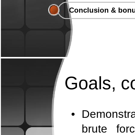
Conclusion & bonu
Goals, co
•
Demonstra
brute for