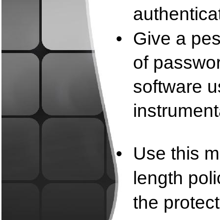
authentica
•
Give a pes
of passwor
software u
instrument
•
Use this m
length poli
the protec