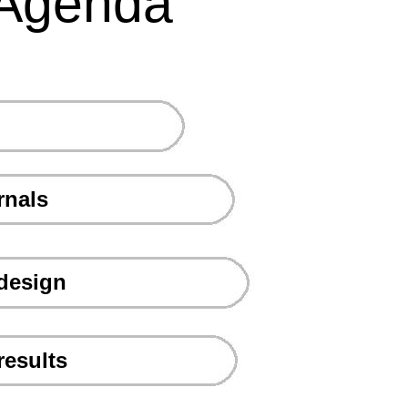
Agenda
rnals
 design
results