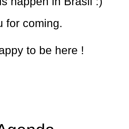
s happen in Brasil :)
 for coming.
appy to be here !