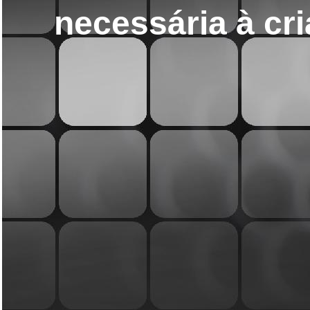
necessária à cri