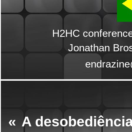
H2HC conference,
Jonathan Bro
endrazin
«
A desobediência