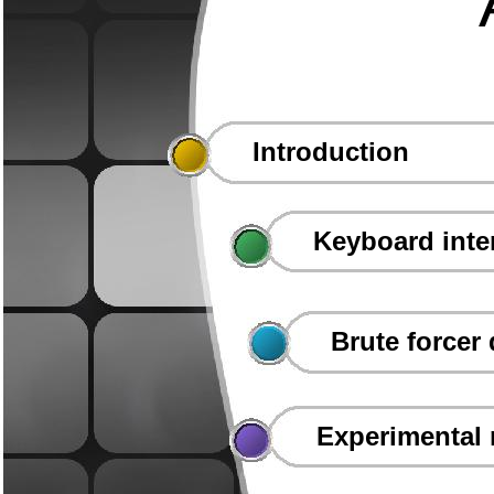
Introduction
Keyboard inte
Brute forcer
Experimental 