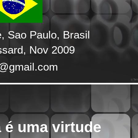
 Sao Paulo, Brasil
ssard, Nov 2009
e@gmail.com
 é uma virtude