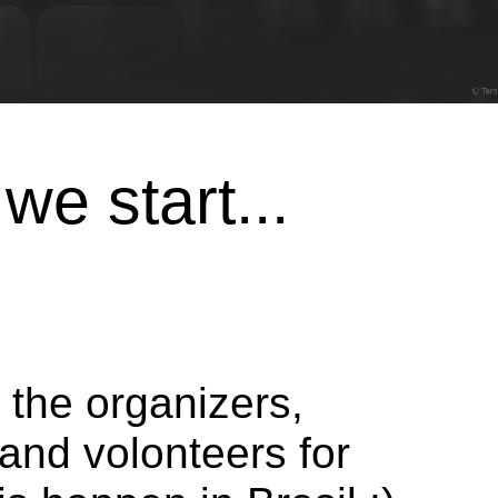
we start...
 the organizers,
and volonteers for