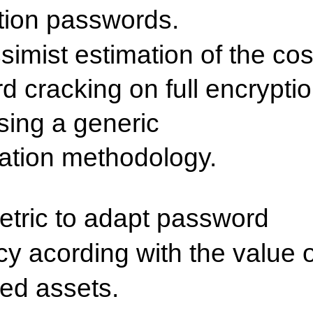
tion passwords.
simist estimation of the cos
d cracking on full encrypti
sing a generic
ation methodology.
etric to adapt password
cy acording with the value o
ted assets.