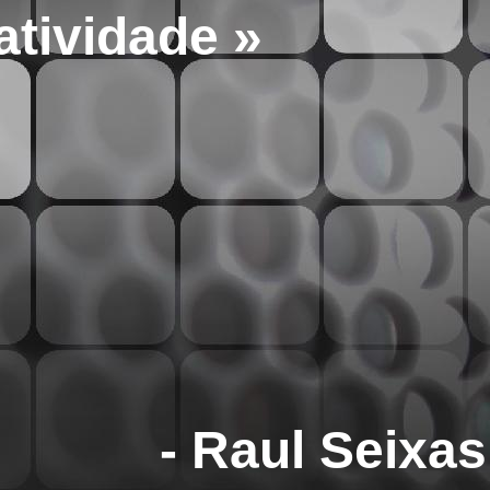
atividade »
- Raul Seixas