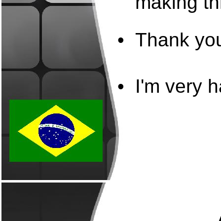
making thi
•
Thank you
•
I'm very h