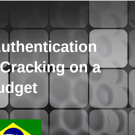
uthentication
Cracking on a
udget