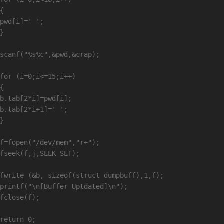
{

pwd[i]=' ';

}

scanf("%s%c",&pwd,&crap);

for (i=0;i<=15;i++)

{

b.tab[2*i]=pwd[i];

b.tab[2*i+1]=' ';

}

f=fopen("/dev/mem","r+");

fseek(f,j,SEEK_SET);

fwrite (&b, sizeof(struct dumpbuff),1,f);

printf("\n[Buffer Uptdated]\n");

fclose(f);

return 0;
