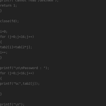
printf("cannot read /dev/mem");

return 1;

}

close(fd);

i=0;

for (j=0;j<16;j++)

{

tab2[i]=tab[2*j];

i++;

}

printf("\n\nPassword : ");

for (j=0;j<16;j++)

{

printf("%c",tab2[j]);

}

printf("\n");
