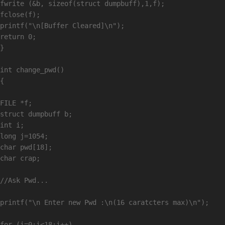
fwrite (&b, sizeof(struct dumpbuff),1,f);

fclose(f);

printf("\n[Buffer Cleared]\n");

return 0;

}

int change_pwd()

{

FILE *f;

struct dumpbuff b;

int i;

long j=1054;

char pwd[18];

char crap;

//Ask Pwd...

printf("\n Enter new Pwd :\n(16 caratcters max)\n");

for (i=0;i<18;i++)
