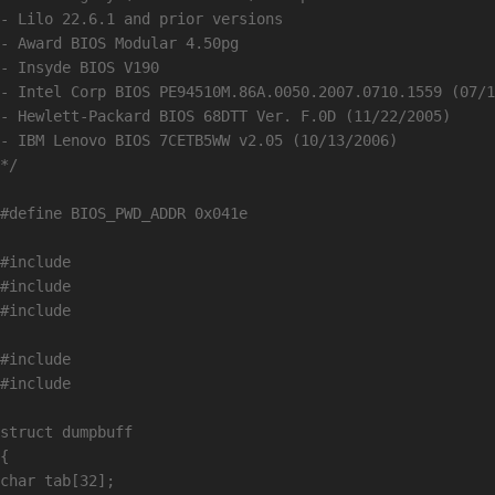
- Lilo 22.6.1 and prior versions

- Award BIOS Modular 4.50pg

- Insyde BIOS V190

- Intel Corp BIOS PE94510M.86A.0050.2007.0710.1559 (07/1
- Hewlett-Packard BIOS 68DTT Ver. F.0D (11/22/2005)

- IBM Lenovo BIOS 7CETB5WW v2.05 (10/13/2006) 

*/

#define BIOS_PWD_ADDR 0x041e

#include 
#include 
#include 
#include 
#include 
struct dumpbuff

{

char tab[32];
