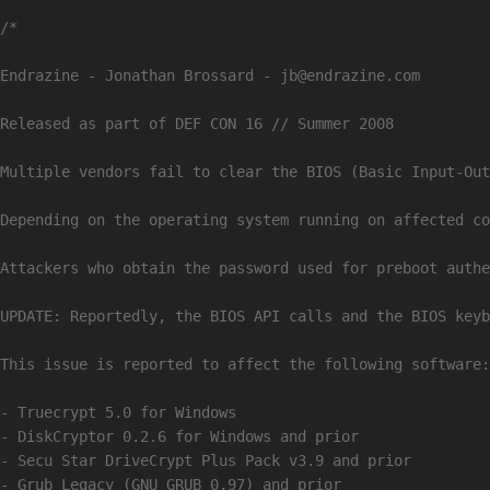
/*

Endrazine - Jonathan Brossard - 
jb@endrazine.com
Released as part of DEF CON 16 // Summer 2008

Multiple vendors fail to clear the BIOS (Basic Input-Out
Depending on the operating system running on affected co
Attackers who obtain the password used for preboot authe
UPDATE: Reportedly, the BIOS API calls and the BIOS keyb
This issue is reported to affect the following software:

- Truecrypt 5.0 for Windows

- DiskCryptor 0.2.6 for Windows and prior

- Secu Star DriveCrypt Plus Pack v3.9 and prior

- Grub Legacy (GNU GRUB 0.97) and prior
