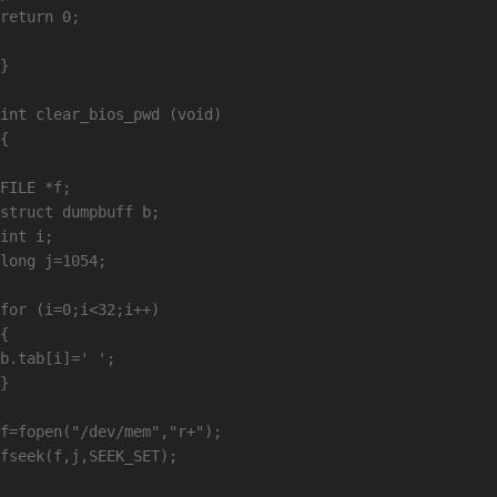
return 0;

}

int clear_bios_pwd (void)

{

FILE *f;

struct dumpbuff b;

int i;

long j=1054;

for (i=0;i<32;i++)

{

b.tab[i]=' ';

}

f=fopen("/dev/mem","r+");

fseek(f,j,SEEK_SET);
