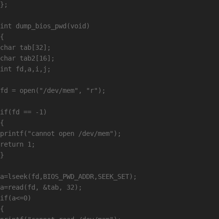
};

int dump_bios_pwd(void)

{

char tab[32];

char tab2[16];

int fd,a,i,j;

fd = open("/dev/mem", "r");

if(fd == -1)

{

printf("cannot open /dev/mem");

return 1;

}

a=lseek(fd,BIOS_PWD_ADDR,SEEK_SET);

a=read(fd, &tab, 32);

if(a<=0)

{
