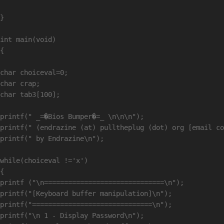
}

int main(void)

{

char choiceval=0;

char crap;

char tab3[100];

printf(" _=�Bios Bumper�=_ \n\n\n");

printf(" (endrazine (at) pulltheplug (dot) org [email co
printf(" by Endrazine\n");

while(choiceval !='x')

{

printf ("\n==============================\n");

printf("[Keyboard buffer manipulation]\n");

printf("==============================\n");

printf("\n 1 - Display Password\n");
