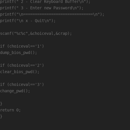
printf(" 2 - Clear Keyboard Buffer\n");

printf(" 3 - Enter new Password\n");

printf("\n==============================\n");

printf("\n x - Quit\n");

scanf("%c%c",&choiceval,&crap);

if (choiceval=='1')

dump_bios_pwd();

if (choiceval=='2')

clear_bios_pwd();

if (choiceval=='3')

change_pwd();

}

return 0;
